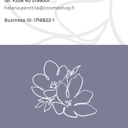
tel. +358 40 5199001
helena.penttila@cosmeshop.fi
Business ID: 1716822-1