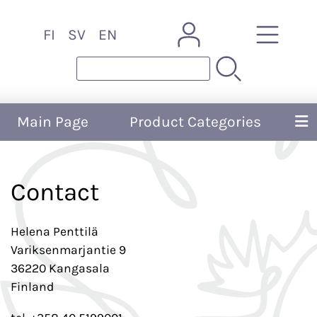
FI
SV
EN
Main Page
Product Categories
Contact
Helena Penttilä
Variksenmarjantie 9
36220 Kangasala
Finland