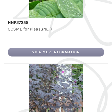
HNP27355
COSME for Pleasure...