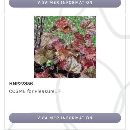
HNP27356
COSME for Pleasure...