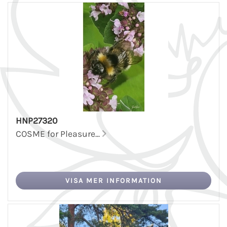
HNP27320
COSME for Pleasure...