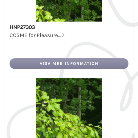
HNP27303
COSME for Pleasure...