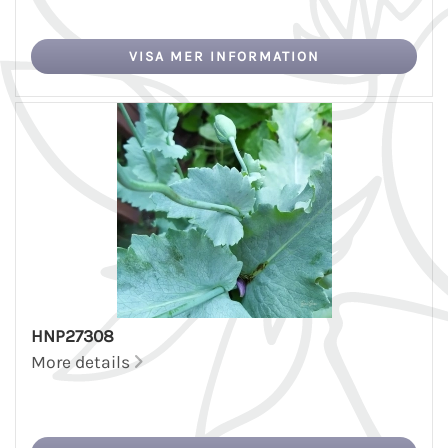
HNP27308
More details