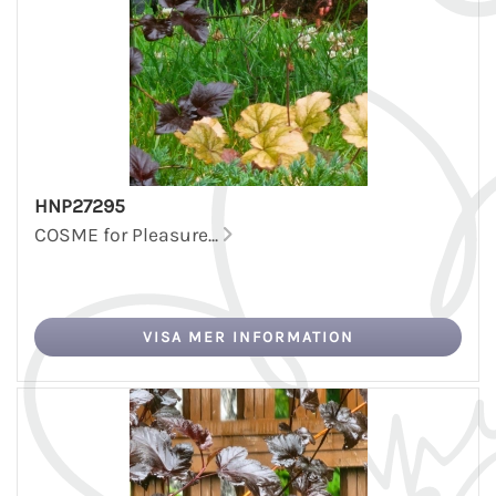
HNP27295
COSME for Pleasure...