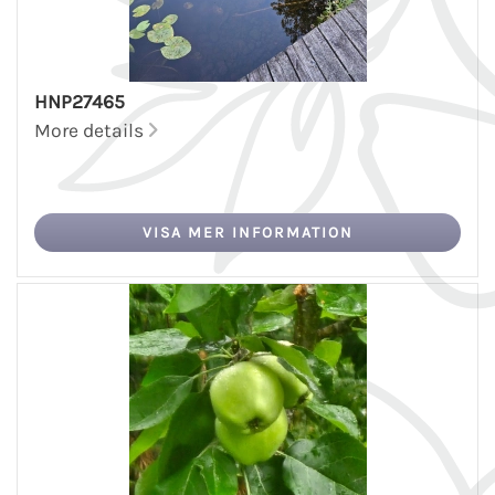
HNP27465
More details