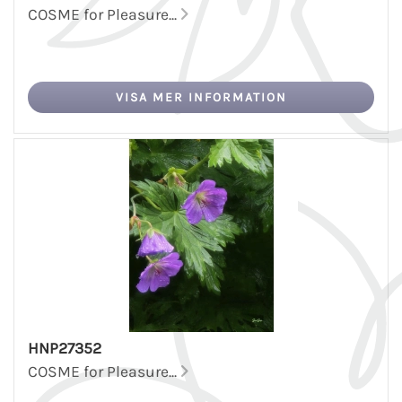
COSME for Pleasure...
HNP27352
COSME for Pleasure...