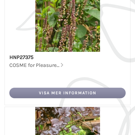
HNP27375
COSME for Pleasure...