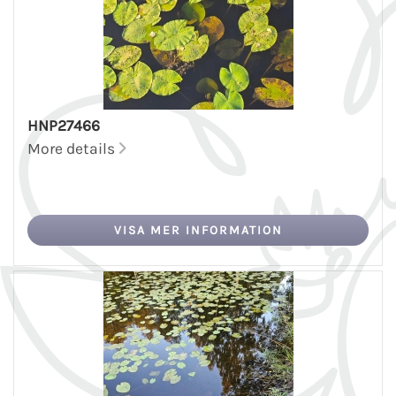
HNP27466
More details