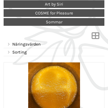
Art by Siri
COSME for Pleasure
Sommar
Näringsvärden
Sorting