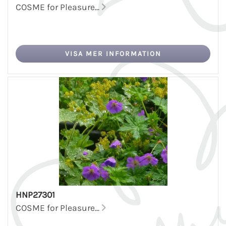
COSME for Pleasure...
HNP27301
COSME for Pleasure...