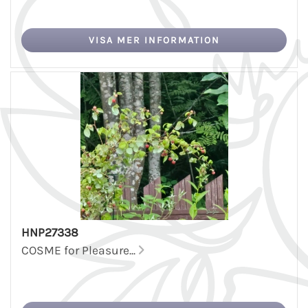
HNP27338
COSME for Pleasure...