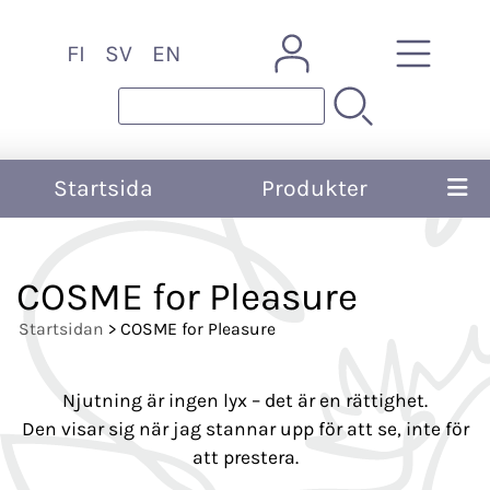
FI
SV
EN
Startsida
Produkter
COSME for Pleasure
Startsidan
> COSME for Pleasure
Njutning är ingen lyx – det är en rättighet.
Den visar sig när jag stannar upp för att se, inte för
att prestera.