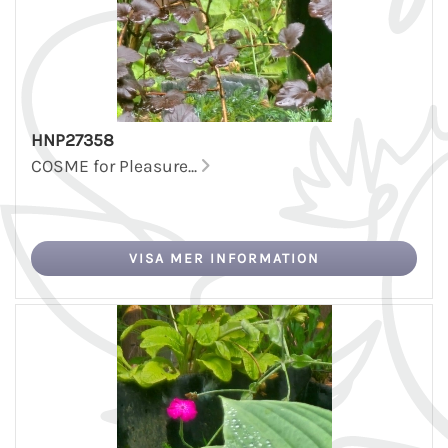
HNP27358
COSME for Pleasure...