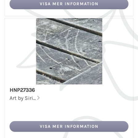
HNP27336
Art by Siri...