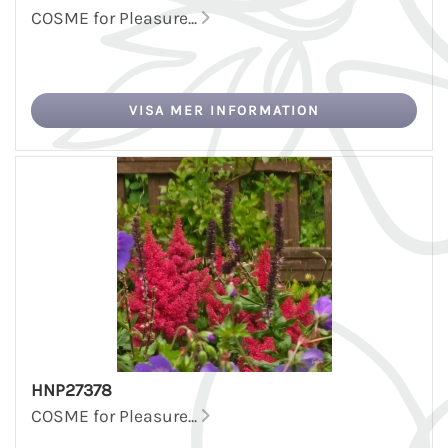
COSME for Pleasure...
HNP27378
COSME for Pleasure...