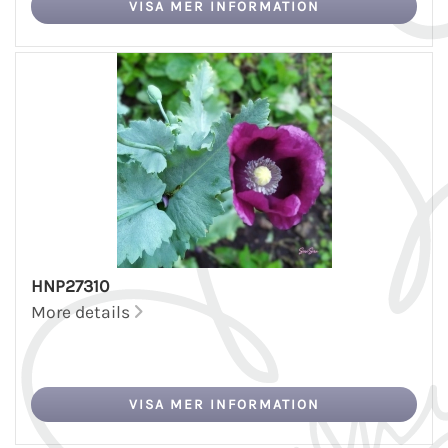
HNP27310
More details