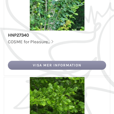
HNP27340
COSME for Pleasure...