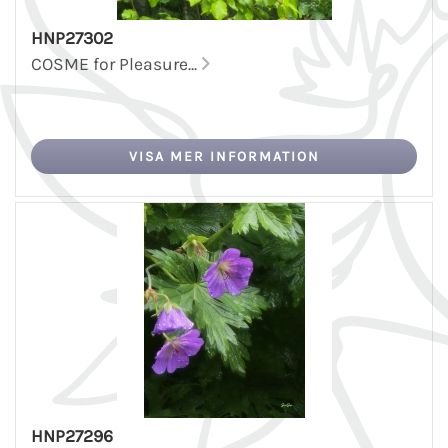
HNP27302
COSME for Pleasure...
HNP27296