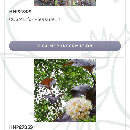
HNP27321
COSME for Pleasure...
HNP27359