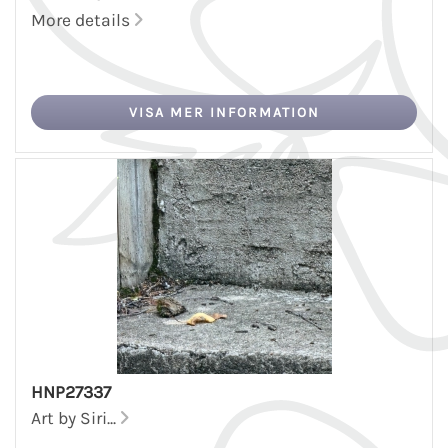
More details
HNP27337
Art by Siri...