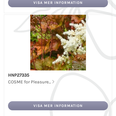
HNP27335
COSME for Pleasure...