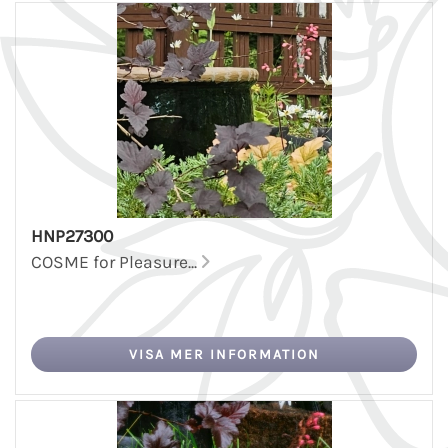
HNP27300
COSME for Pleasure...