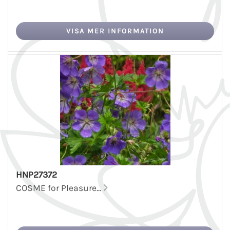
HNP27372
COSME for Pleasure...