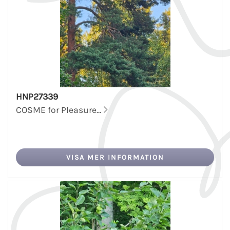
HNP27339
COSME for Pleasure...