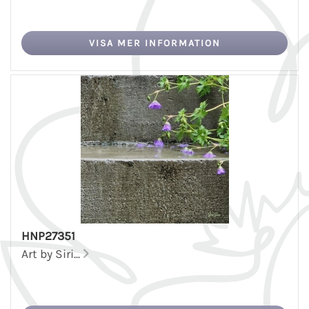
HNP27351
Art by Siri...