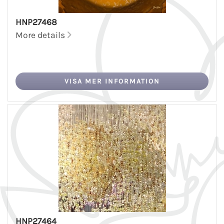
HNP27468
More details
HNP27464