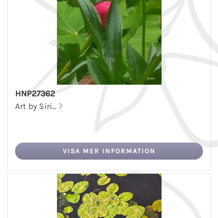
HNP27362
Art by Siri...