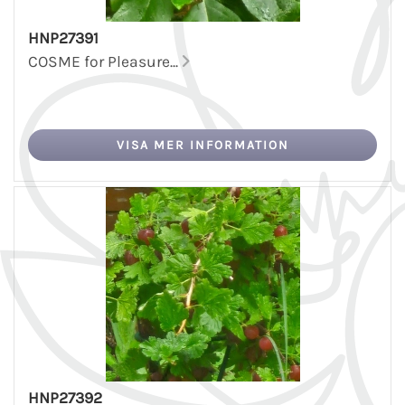
HNP27391
COSME for Pleasure...
HNP27392