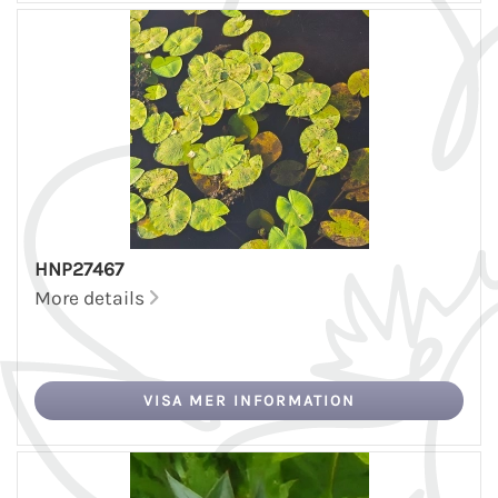
HNP27467
More details