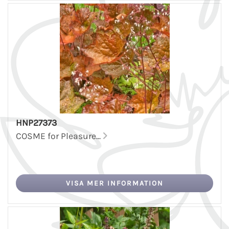
HNP27373
COSME for Pleasure...