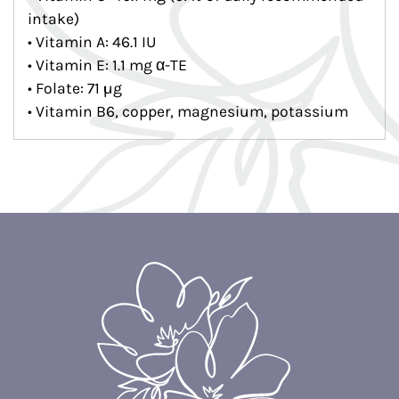
intake)
• Vitamin A: 46.1 IU
• Vitamin E: 1.1 mg α-TE
• Folate: 71 µg
• Vitamin B6, copper, magnesium, potassium