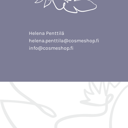
Helena Penttilä
helena.penttila@cosmeshop.fi
info@cosmeshop.fi