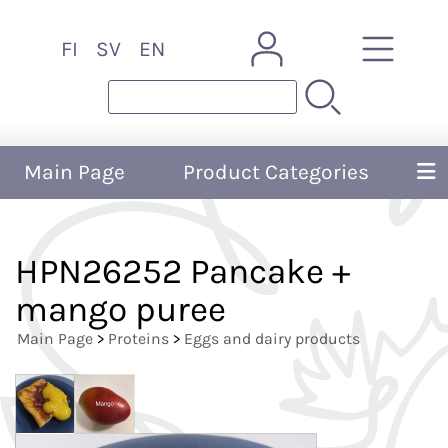
FI
SV
EN
Main Page
Product Categories
HPN26252 Pancake +
mango puree
Main Page
>
Proteins
>
Eggs and dairy products