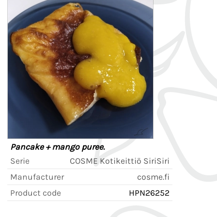
Pancake + mango puree.
Serie
COSME Kotikeittiö SiriSiri
Manufacturer
cosme.fi
Product code
HPN26252