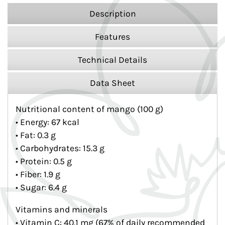
Description
Features
Technical Details
Data Sheet
Nutritional content of mango (100 g)
• Energy: 67 kcal
• Fat: 0.3 g
• Carbohydrates: 15.3 g
• Protein: 0.5 g
• Fiber: 1.9 g
• Sugar: 6.4 g
Vitamins and minerals
• Vitamin C: 40.1 mg (67% of daily recommended